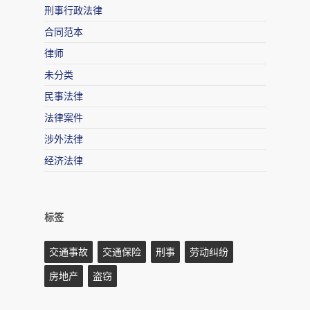
刑事行政法律
合同范本
律师
未分类
民事法律
法律案件
涉外法律
经济法律
标签
交通事故
交通保险
刑事
劳动纠纷
房地产
盗窃