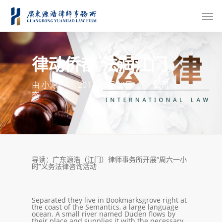
律动侨都 法润江门
由
小源
2017年3月23日
公司动
态
导读：广东源浩（江门）律师事务所开展“周六一小
时”义务法律咨询活动
Separated they live in Bookmarksgrove right at
the coast of the Semantics, a large language
ocean. A small river named Duden flows by
their place and supplies it with the necessary