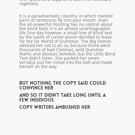
regelialia.
It is a paradisematic country, in which roasted
parts of sentences fly into your mouth. Even
the all-powerful Pointing has no control about
the blind texts it is an almost unorthographic
life One day however a small line of blind text
by the name of Lorem Ipsum decided to leave
for the far World of Grammar. The Big Oxmox
advised her not to do so, because there were
thousands of bad Commas, wild Question
Marks and devious Semikoli, but the Little Blind
Text didn’t listen. She packed her seven
versalia, put her initial into the belt and made
herself on the way.
But nothing the copy said could
convince her
and so it didn’t take long until a
few insidious
Copy Writers ambushed her