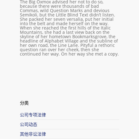
The Big Oxmox advised her not to do so,
because there were thousands of bad
Commas, wild Question Marks and devious
Semikoli, but the Little Blind Text didn’t listen.
She packed her seven versalia, put her initial
into the belt and made herself on the way.
When she reached the first hills of the Italic
Mountains, she had a last view back on the
skyline of her hometown Bookmarksgrove, the
headline of Alphabet Village and the subline of
her own road, the Line Lane. Pityful a rethoric
question ran over her cheek, then she
continued her way. On her way she met a copy.
分类
公司专项法律
公司动态
其他非讼法律