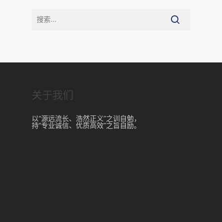
关于我们
以“源远流长、浩然正义”之训自勉，
持“专业诚信、优质高效”之旨自励。